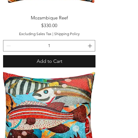
Mozambique Reef
Price
$330.00
Excluding Sales Tax
|
Shipping Policy
Add to Cart