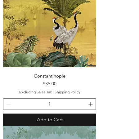
Constantinople
Price
$35.00
Excluding Sales Tax
|
Shipping Policy
Add to Cart