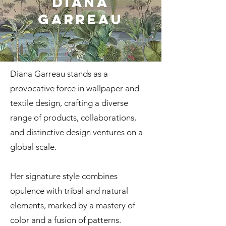
Diana
Garreau
Diana Garreau stands as a
provocative force in wallpaper and
textile design, crafting a diverse
range of products, collaborations,
and distinctive design ventures on a
global scale.
Her signature style combines
opulence with tribal and natural
elements, marked by a mastery of
color and a fusion of patterns.