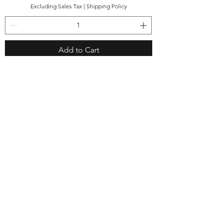
Excluding Sales Tax
|
Shipping Policy
Add to Cart