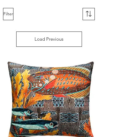
Filter
Load Previous