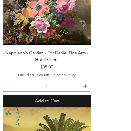
Napoleon's Garden - For Daniel Fine Arts -
Hotel Client
Price
$35.00
Excluding Sales Tax
|
Shipping Policy
Add to Cart