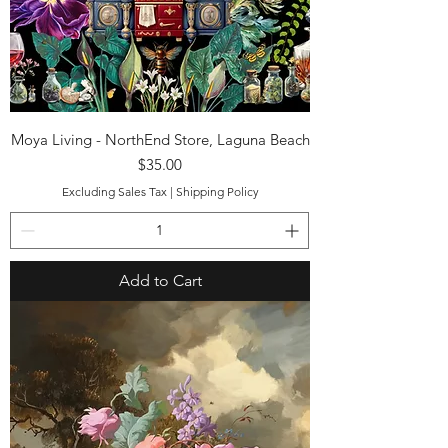
Moya Living - NorthEnd Store, Laguna Beach
Price
$35.00
Excluding Sales Tax
|
Shipping Policy
Add to Cart