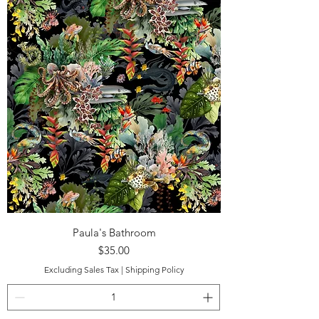
Paula's Bathroom
Price
$35.00
Excluding Sales Tax
|
Shipping Policy