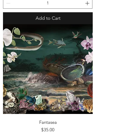
Add to Cart
Fantasea
Price
$35.00