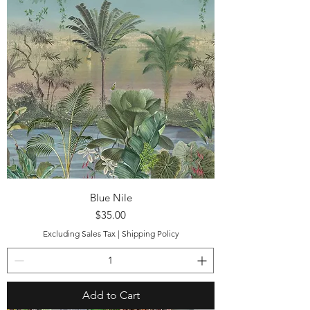
Blue Nile
Price
$35.00
Excluding Sales Tax
|
Shipping Policy
Add to Cart