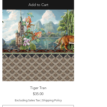
Add to Cart
Tiger Tran
Price
$35.00
Excluding Sales Tax
|
Shipping Policy