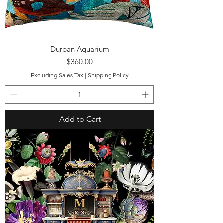
Durban Aquarium
Price
$360.00
Excluding Sales Tax
|
Shipping Policy
Add to Cart