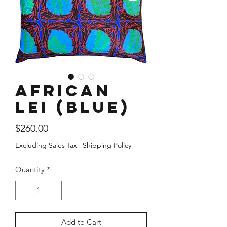
African
Lei (Blue)
Price
$260.00
Excluding Sales Tax
|
Shipping Policy
Quantity
*
Add to Cart