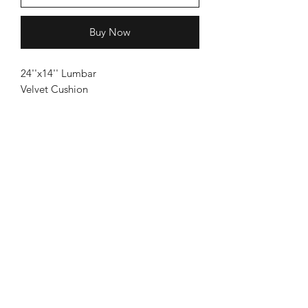
Buy Now
24''x14'' Lumbar
Velvet Cushion