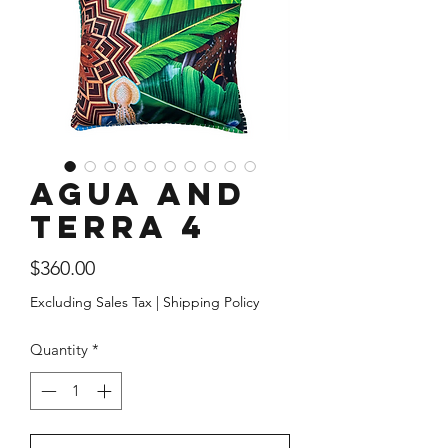
Agua and
Terra 4
Price
$360.00
Excluding Sales Tax
|
Shipping Policy
Quantity
*