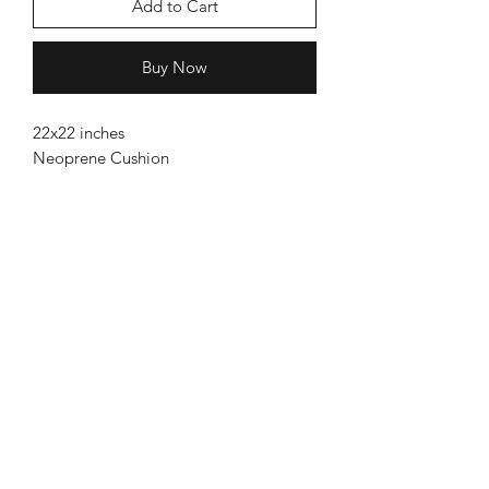
Add to Cart
Buy Now
22x22 inches
Neoprene Cushion