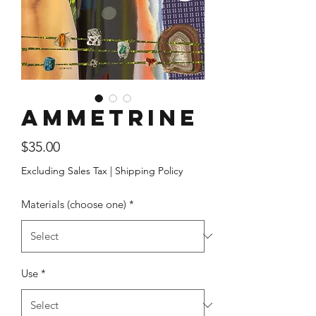
Ammetrine
Price
$35.00
Excluding Sales Tax
|
Shipping Policy
Materials (choose one)
*
Use
*