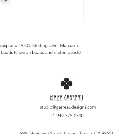
lasp and 1920's Sterling silver Marcasite
g beads (chevron beads and melon beads)
studio@garreaudesigns.com
+1-949-375-0340
998 Glenneyre Street, Laguna Beach, CA 92651