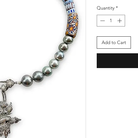
Quantity
*
Add to Cart