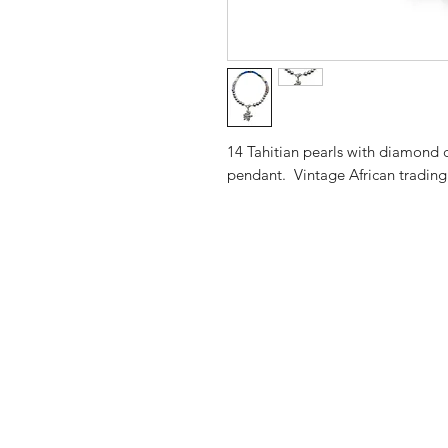
14 Tahitian pearls with diamond c
pendant. Vintage African tradin