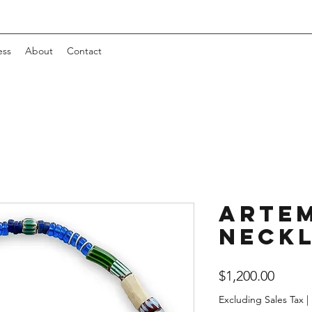
ess
About
Contact
Artem
Neck
Price
$1,200.00
Excluding Sales Tax
|