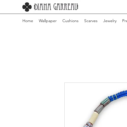
Home
Wallpaper
Cushions
Scarves
Jewelry
Pr