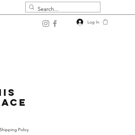
Log In
is
lace
Shipping Policy