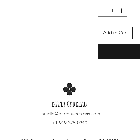
Add to Cart
studio@garreaudesigns.com
+1-949-375-0340