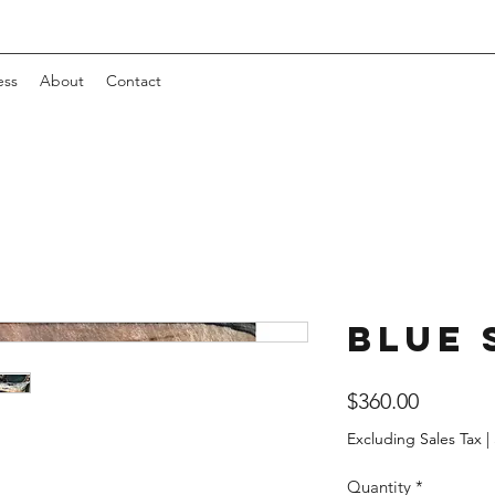
ess
About
Contact
Blue 
Price
$360.00
Excluding Sales Tax
|
Quantity
*