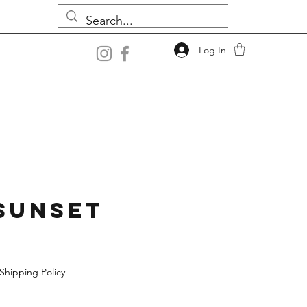
Log In
Sunset
Shipping Policy