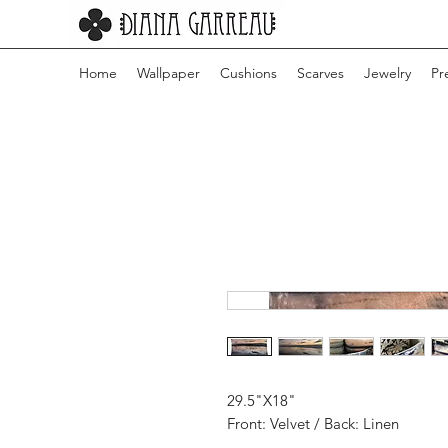
Home
Wallpaper
Cushions
Scarves
Jewelry
Pr
29.5"X18"
Front: Velvet / Back: Linen