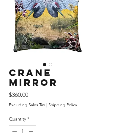
Crane
Mirror
Price
$360.00
Excluding Sales Tax
|
Shipping Policy
Quantity
*