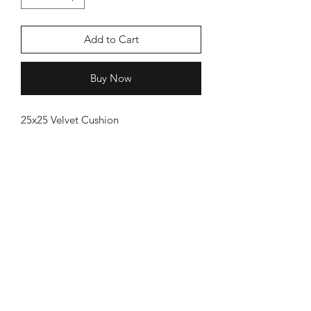
Add to Cart
Buy Now
25x25 Velvet Cushion