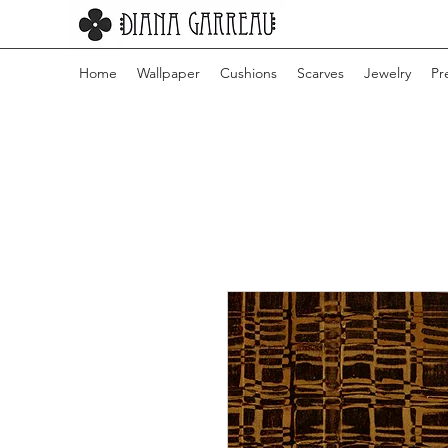
Home
Wallpaper
Cushions
Scarves
Jewelry
Pr