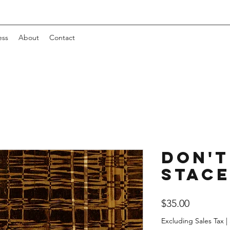
ess
About
Contact
Don't
Stac
Price
$35.00
Excluding Sales Tax
|