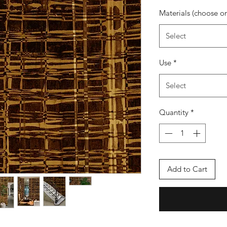
Materials (choose o
Select
Use
*
Select
Quantity
*
Add to Cart