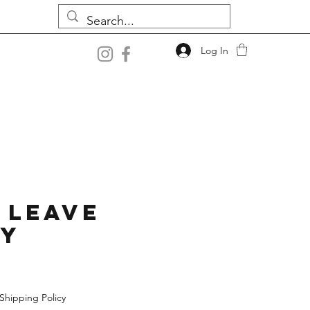
Log In
 Leave
ey
Shipping Policy