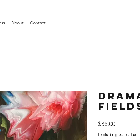
ess
About
Contact
Drama
Field
Price
$35.00
Excluding Sales Tax
|