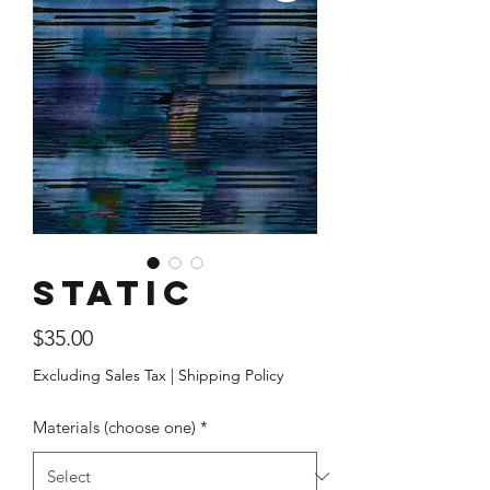
Static
Price
$35.00
Excluding Sales Tax
|
Shipping Policy
Materials (choose one)
*