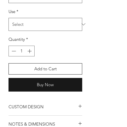
Use
*
Quantity
*
Add to Cart
Buy Now
CUSTOM DESIGN
All designs are custom tailored for your
NOTES & DIMENSIONS
room. Since we are all about murals