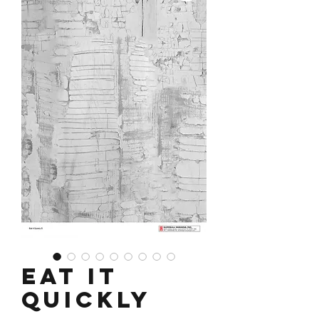
Eat It
Quickly