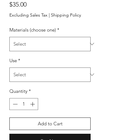
Price
$35.00
Excluding Sales Tax
|
Shipping Policy
Materials (choose one)
*
Use
*
Quantity
*
Add to Cart