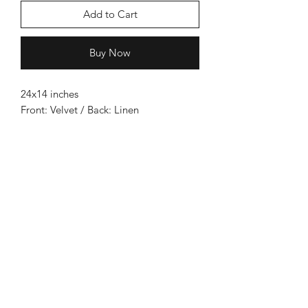
Add to Cart
Buy Now
24x14 inches
Front: Velvet / Back: Linen