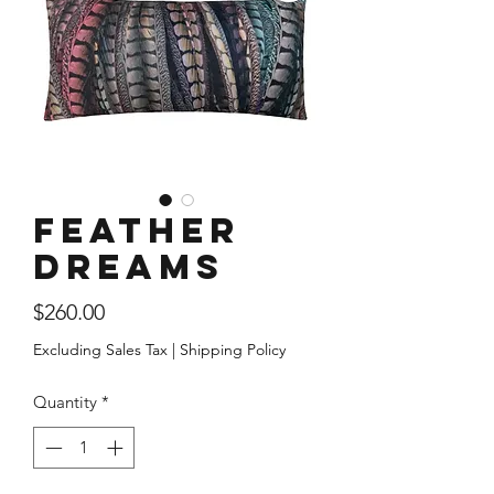
Feather
Dreams
Price
$260.00
Excluding Sales Tax
|
Shipping Policy
Quantity
*