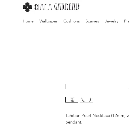
Home
Wallpaper
Cushions
Scarves
Jewelry
Pr
Tahitian Pearl Necklace (12mm) wi
pendant.