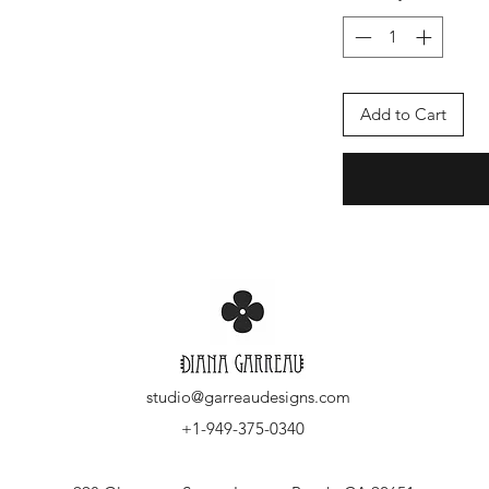
Add to Cart
studio@garreaudesigns.com
+1-949-375-0340