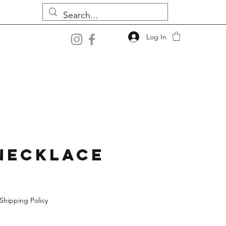
Log In
Necklace
Shipping Policy