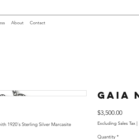
ess
About
Contact
Gaia 
Price
$3,500.00
Excluding Sales Tax
|
th 1920's Sterling Silver Marcasite
Quantity
*