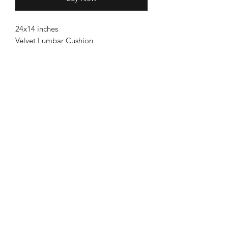
24x14 inches
Velvet Lumbar Cushion