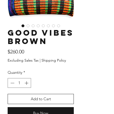
Good Vibes
Brown
Price
$260.00
Excluding Sales Tax
|
Shipping Policy
Quantity
*
Add to Cart
Buy Now