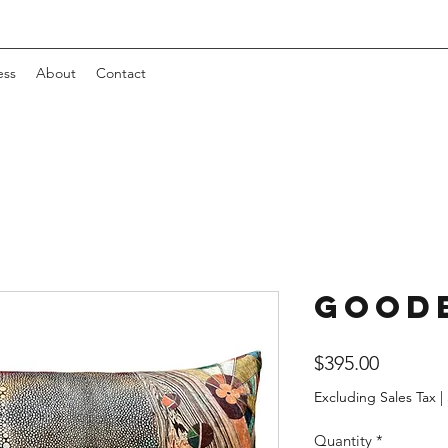
ess
About
Contact
Good
Price
$395.00
Excluding Sales Tax
|
Quantity
*