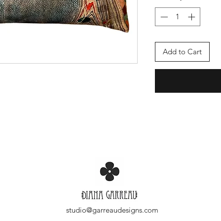
Add to Cart
studio@garreaudesigns.com