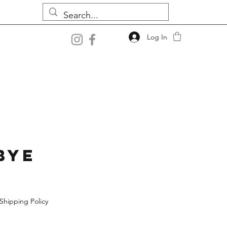
Log In
bye
Shipping Policy