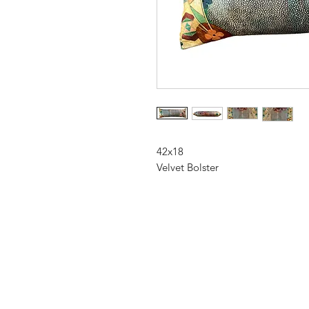
42x18
Velvet Bolster