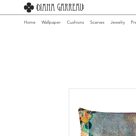
Home
Wallpaper
Cushions
Scarves
Jewelry
Pr