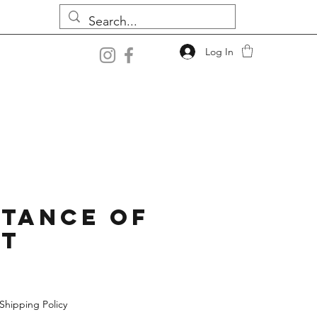
Log In
tance Of
st
Shipping Policy