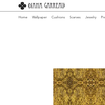
Home
Wallpaper
Cushions
Scarves
Jewelry
Pr