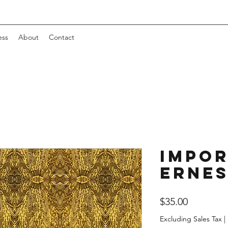
ess
About
Contact
Impor
Erne
Price
$35.00
Excluding Sales Tax
|