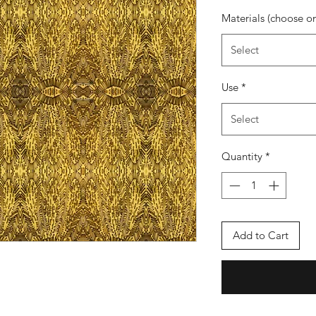
Materials (choose o
Select
Use
*
Select
Quantity
*
Add to Cart