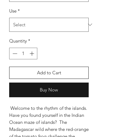
Use
*
Quantity
*
Add to Cart
Buy Now
Welcome to the rhythm of the islands.
Have you found yourself in the Indian
Ocean maze of islands? The
Madagascar wild where the red-orange
of the tomato frog challenge the