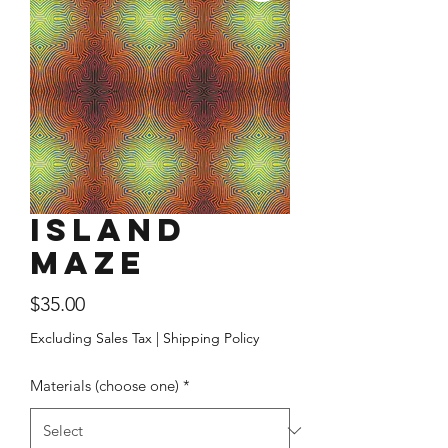
Island
Maze
Price
$35.00
Excluding Sales Tax
|
Shipping Policy
Materials (choose one)
*