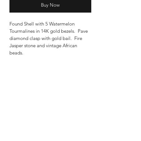
Buy Now
Found Shell with 5 Watermelon
Tourmalines in 14K gold bezels. Pave
diamond clasp with gold bail. Fire
Jasper stone and vintage African
beads.