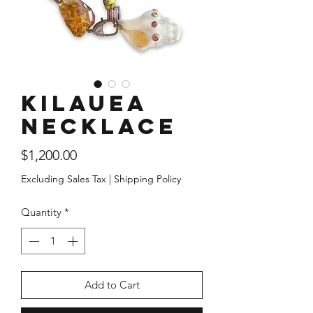
Kilauea
Necklace
Price
$1,200.00
Excluding Sales Tax
|
Shipping Policy
Quantity
*
Add to Cart