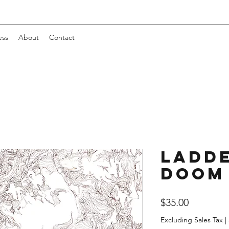
ess
About
Contact
Ladde
Doom
Price
$35.00
Excluding Sales Tax
|