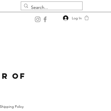
Log In
r Of
Shipping Policy