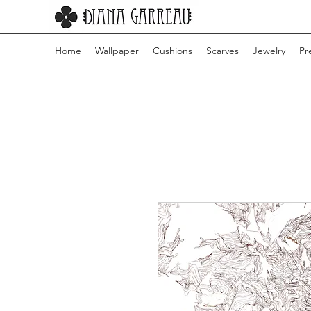
Home
Wallpaper
Cushions
Scarves
Jewelry
Pr