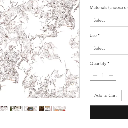
Materials (choose o
Select
Use
*
Select
Quantity
*
Add to Cart