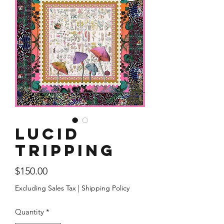
Lucid
Tripping
Price
$150.00
Excluding Sales Tax
|
Shipping Policy
Quantity
*