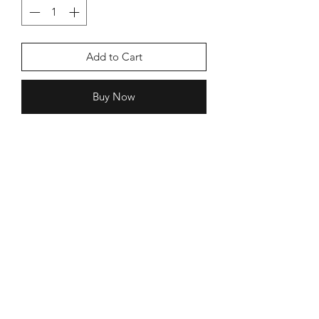
Add to Cart
Buy Now