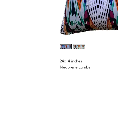
24x14 inches
Neoprene Lumbar