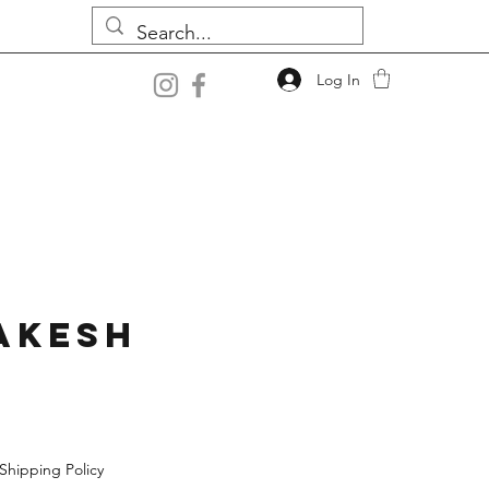
Log In
akesh
Shipping Policy