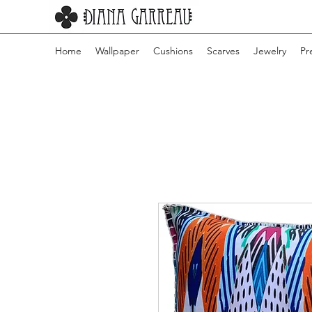
Home
Wallpaper
Cushions
Scarves
Jewelry
Pr