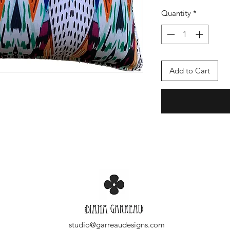
Quantity
*
Add to Cart
studio@garreaudesigns.com