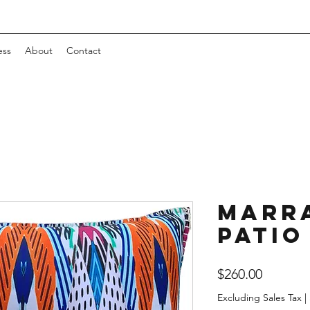
ess
About
Contact
Marr
Patio
Price
$260.00
Excluding Sales Tax
|