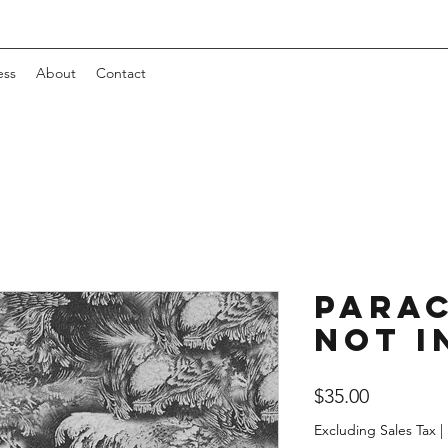
ess
About
Contact
Para
Not I
Price
$35.00
Excluding Sales Tax
|