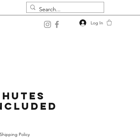
Log In
chutes
ncluded
Shipping Policy