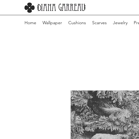
Home
Wallpaper
Cushions
Scarves
Jewelry
Pr