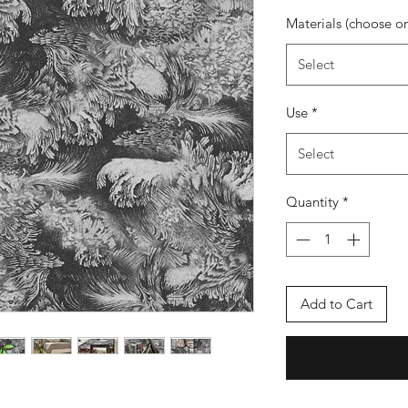
Materials (choose o
Select
Use
*
Select
Quantity
*
Add to Cart