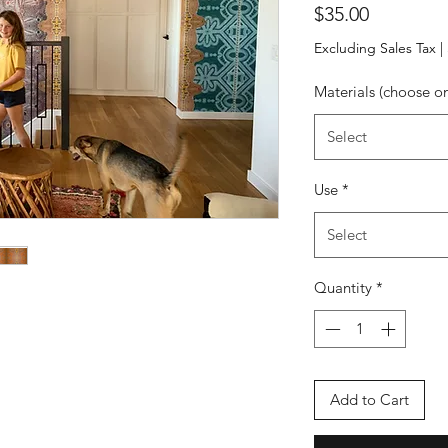
Price
$35.00
Excluding Sales Tax
|
Materials (choose o
Select
Use
*
Select
Quantity
*
Add to Cart