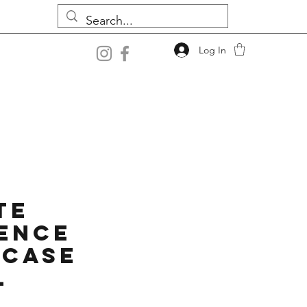
Log In
te
ence
 Case
l