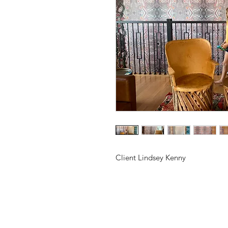
Client Lindsey Kenny