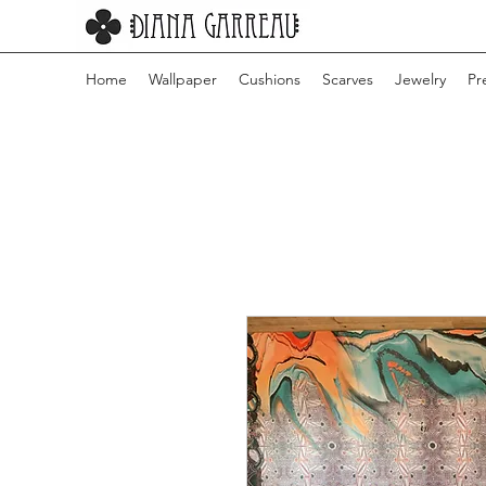
Home
Wallpaper
Cushions
Scarves
Jewelry
Pr