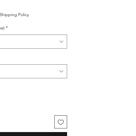
Shipping Policy
ne)
*