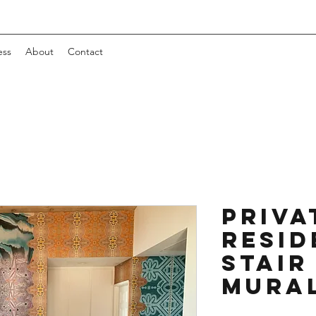
ess
About
Contact
Priva
Resid
Stair
Mura