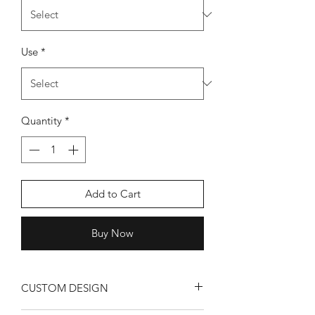
Use
*
Quantity
*
Add to Cart
Buy Now
CUSTOM DESIGN