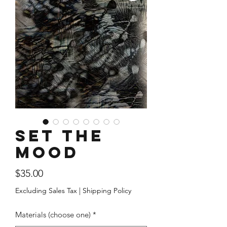
Set The
Mood
Price
$35.00
Excluding Sales Tax
|
Shipping Policy
Materials (choose one)
*