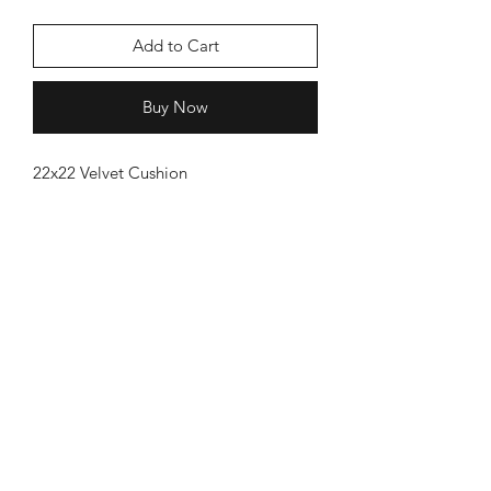
Add to Cart
Buy Now
22x22 Velvet Cushion