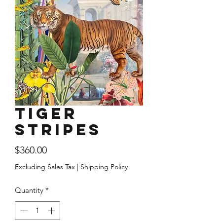
Tiger
Stripes
Price
$360.00
Excluding Sales Tax
|
Shipping Policy
Quantity
*