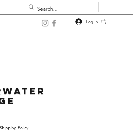
Log In
rwater
ge
Shipping Policy