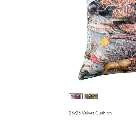
25x25 Velvet Cushion