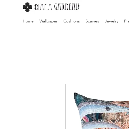
Home
Wallpaper
Cushions
Scarves
Jewelry
Pr