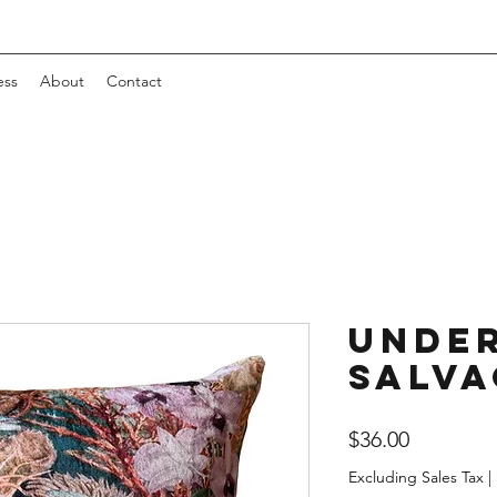
ess
About
Contact
Unde
Salva
Price
$36.00
Excluding Sales Tax
|