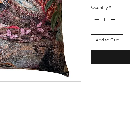
Quantity
*
Add to Cart