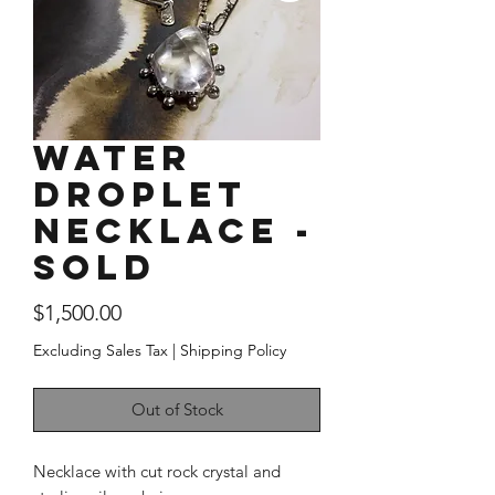
Water
Droplet
Necklace -
SOLD
Price
$1,500.00
Excluding Sales Tax
|
Shipping Policy
Out of Stock
Necklace with cut rock crystal and