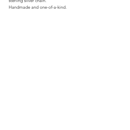
sterling silver chain.
Handmade and one-of-a-kind.