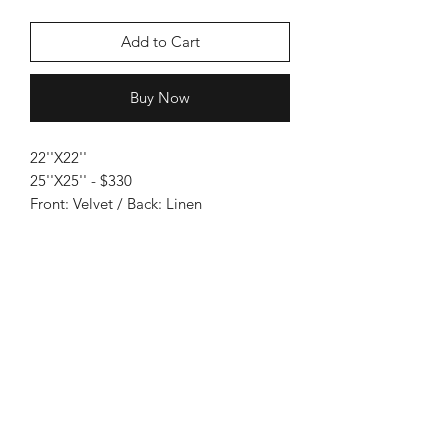
Add to Cart
Buy Now
22''X22''
25''X25'' - $330
Front: Velvet / Back: Linen